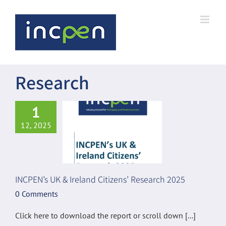
Skip
to
content
Research
1
12, 2025
INCPEN’s UK & Ireland Citizens’ Research 2025
0 Comments
Click here to download the report or scroll down [...]