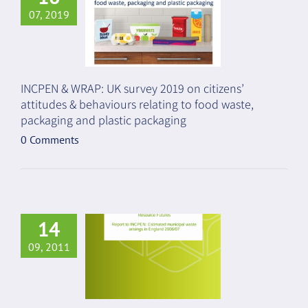
07, 2019
INCPEN & WRAP: UK survey 2019 on citizens’
attitudes & behaviours relating to food waste,
packaging and plastic packaging
0 Comments
14
09, 2011