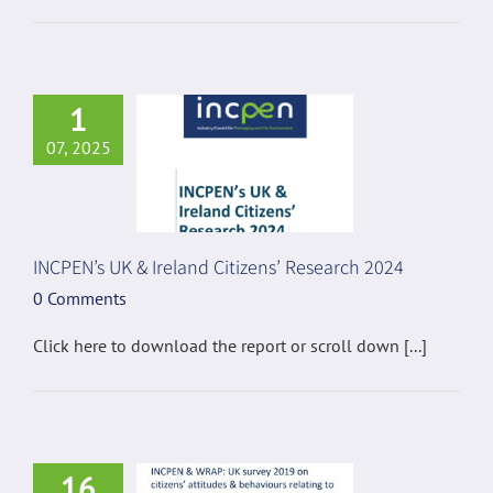
1
07, 2025
INCPEN’s UK & Ireland Citizens’ Research 2024
0 Comments
Click here to download the report or scroll down [...]
16