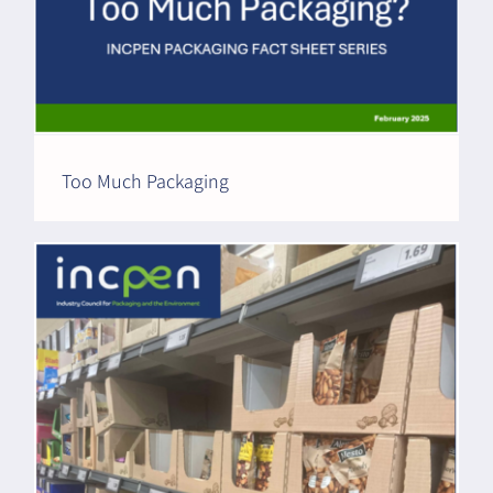
Too Much Packaging