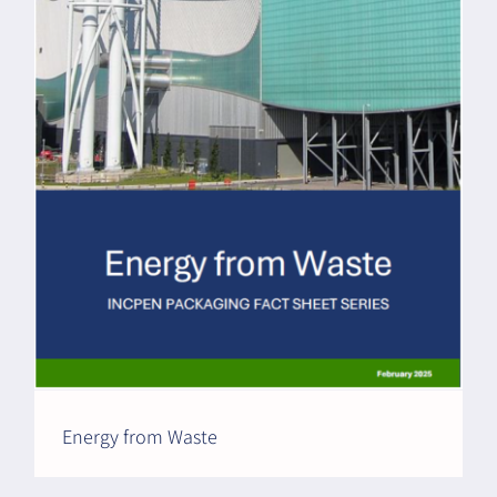
Energy from Waste