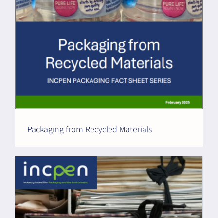
Packaging from Recycled Materials