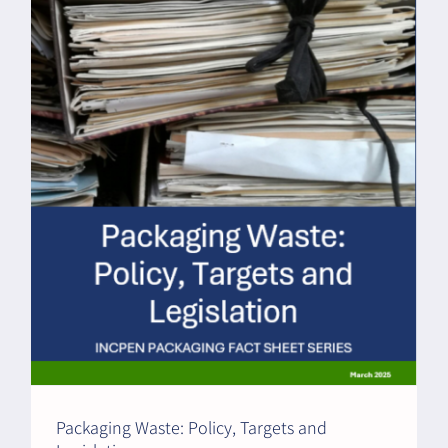
Packaging Waste: Policy, Targets and