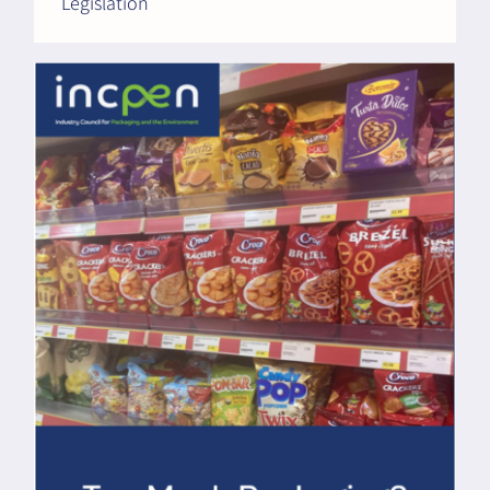
Legislation