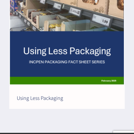
Using Less Packaging