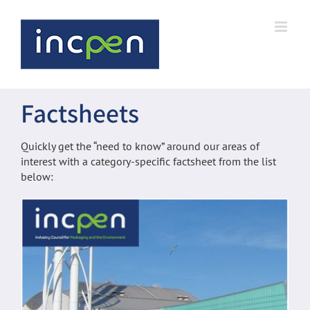
Skip
to
content
Factsheets
Quickly get the “need to know” around our areas of
interest with a category-specific factsheet from the list
below: