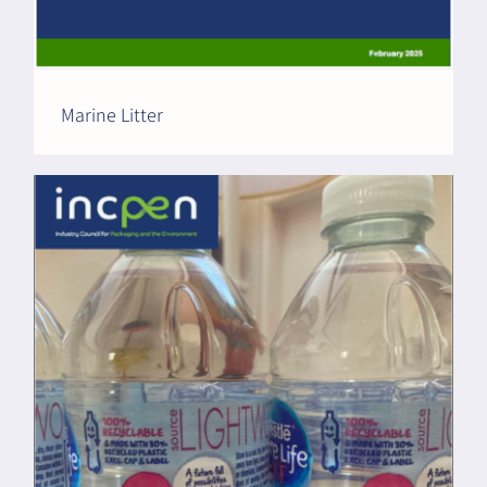
Marine Litter