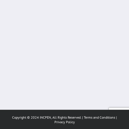
Copyright © 2024 INCPEN, All Rights Reserved. |
Terms and Conditions
|
Privacy Policy