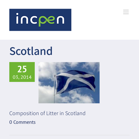
Skip
to
content
Scotland
25
03, 2014
Composition of Litter in Scotland
0 Comments