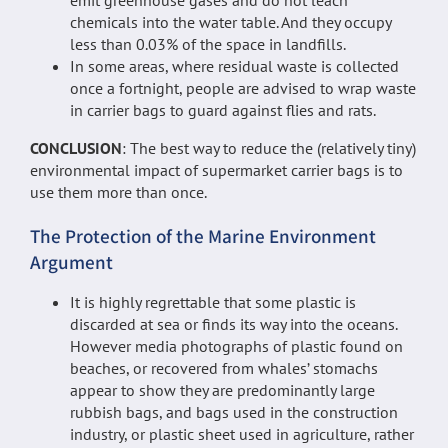
chemicals into the water table. And they occupy
less than 0.03% of the space in landfills.
In some areas, where residual waste is collected
once a fortnight, people are advised to wrap waste
in carrier bags to guard against flies and rats.
CONCLUSION
: The best way to reduce the (relatively tiny)
environmental impact of supermarket carrier bags is to
use them more than once.
The Protection of the Marine Environment
Argument
It is highly regrettable that some plastic is
discarded at sea or finds its way into the oceans.
However media photographs of plastic found on
beaches, or recovered from whales’ stomachs
appear to show they are predominantly large
rubbish bags, and bags used in the construction
industry, or plastic sheet used in agriculture, rather