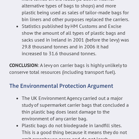
alternative types of bags to shops) and more
plastic being used as sales of tailor-made bags for
bin liners and other purposes replaced the carriers.
Statistics published by HM Customs and Excise
show the amount of all types of plastic bags and
sacks used in Ireland in 2001 (before the levy) was
29.8 thousand tonnes and in 2006 it had
increased to 31.6 thousand tonnes.
CONCLUSION
: A levy on carrier bags is highly unlikely to
conserve total resources (including transport fuel).
The Environmental Protection Argument
The UK Environment Agency carried out a major
study of supermarket carrier bags that concluded a
thin plastic bag does least damage to the
environment of any carrier bag.
Plastic bags do not biodegrade in landfill sites.
This is a good thing because it means they do not
emit greenhouse gases and do not leach