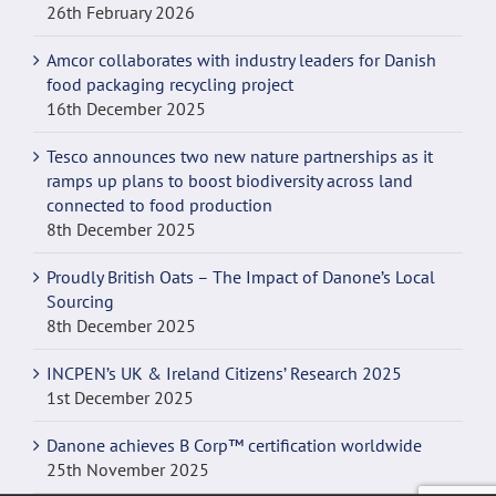
26th February 2026
Amcor collaborates with industry leaders for Danish
food packaging recycling project
16th December 2025
Tesco announces two new nature partnerships as it
ramps up plans to boost biodiversity across land
connected to food production
8th December 2025
Proudly British Oats – The Impact of Danone’s Local
Sourcing
8th December 2025
INCPEN’s UK & Ireland Citizens’ Research 2025
1st December 2025
Danone achieves B Corp™ certification worldwide
25th November 2025