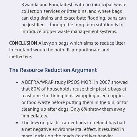
Rwanda and Bangladesh with no municipal waste
collection services or litter bins, and where bags
can clog drains and exacerbate flooding, bans can
be justified – though the long term solution is to
introduce proper waste management systems.
CONCLUSION
:A levy on bags which aims to reduce litter
in England would be both disproportionate and
ineffective.
The Resource Reduction Argument
A DEFRA/WRAP study IPSOS MORI in 2007 showed
that 80% of households reuse their plastic bags at
least once for lining bins, wrapping used nappies
or food waste before putting them in the bin, or for
cleaning up after dogs. Only 6% throw them away
immediately.
The levy on plastic carrier bags in Ireland has had
a net negative environmental effect. It resulted in
more lorries on the roads (to deliver heavier