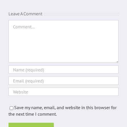
Leave A Comment
Comment
Save my name, email, and website in this browser for
the next time I comment.