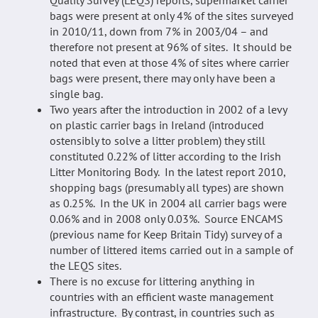
bags were present at only 4% of the sites surveyed
in 2010/11, down from 7% in 2003/04 – and
therefore not present at 96% of sites. It should be
noted that even at those 4% of sites where carrier
bags were present, there may only have been a
single bag.
Two years after the introduction in 2002 of a levy
on plastic carrier bags in Ireland (introduced
ostensibly to solve a litter problem) they still
constituted 0.22% of litter according to the Irish
Litter Monitoring Body. In the latest report 2010,
shopping bags (presumably all types) are shown
as 0.25%. In the UK in 2004 all carrier bags were
0.06% and in 2008 only 0.03%. Source ENCAMS
(previous name for Keep Britain Tidy) survey of a
number of littered items carried out in a sample of
the LEQS sites.
There is no excuse for littering anything in
countries with an efficient waste management
infrastructure. By contrast, in countries such as