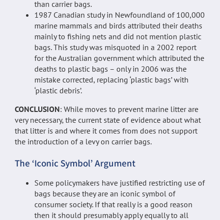
than carrier bags.
1987 Canadian study in Newfoundland of 100,000
marine mammals and birds attributed their deaths
mainly to fishing nets and did not mention plastic
bags. This study was misquoted in a 2002 report
for the Australian government which attributed the
deaths to plastic bags – only in 2006 was the
mistake corrected, replacing ‘plastic bags’ with
‘plastic debris’.
CONCLUSION
: While moves to prevent marine litter are
very necessary, the current state of evidence about what
that litter is and where it comes from does not support
the introduction of a levy on carrier bags.
The ‘Iconic Symbol’ Argument
Some policymakers have justified restricting use of
bags because they are an iconic symbol of
consumer society. If that really is a good reason
then it should presumably apply equally to all