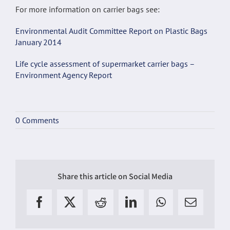
For more information on carrier bags see:
Environmental Audit Committee Report on Plastic Bags
January 2014
Life cycle assessment of supermarket carrier bags –
Environment Agency Report
0 Comments
Share this article on Social Media
Facebook
X
Reddit
LinkedIn
WhatsApp
Email