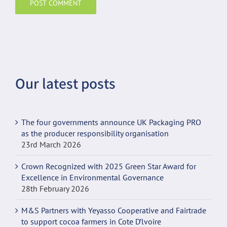
Our latest posts
The four governments announce UK Packaging PRO
as the producer responsibility organisation
23rd March 2026
Crown Recognized with 2025 Green Star Award for
Excellence in Environmental Governance
28th February 2026
M&S Partners with Yeyasso Cooperative and Fairtrade
to support cocoa farmers in Cote D’lvoire