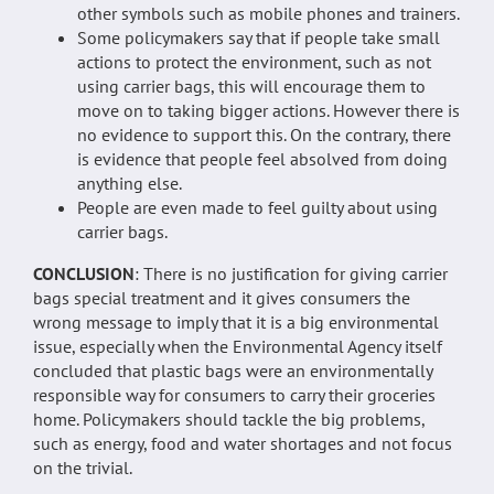
other symbols such as mobile phones and trainers.
Some policymakers say that if people take small
actions to protect the environment, such as not
using carrier bags, this will encourage them to
move on to taking bigger actions. However there is
no evidence to support this. On the contrary, there
is evidence that people feel absolved from doing
anything else.
People are even made to feel guilty about using
carrier bags.
CONCLUSION
: There is no justification for giving carrier
bags special treatment and it gives consumers the
wrong message to imply that it is a big environmental
issue, especially when the Environmental Agency itself
concluded that plastic bags were an environmentally
responsible way for consumers to carry their groceries
home. Policymakers should tackle the big problems,
such as energy, food and water shortages and not focus
on the trivial.