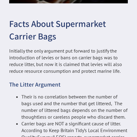
Facts About Supermarket
Carrier Bags
Initially the only argument put forward to justify the
introduction of levies or bans on carrier bags was to
reduce litter, but now it is claimed that levies will also
reduce resource consumption and protect marine life.
The Litter Argument
Their is no correlation between the number of
bags used and the number that get littered, The
number of littered bags depends on the number of
thoughtless or careless people who discard them.
Carrier bags are NOT a significant cause of litter.
According to Keep Britain Tidy’s Local Environment
Quality Survey (LEQS) reports, supermarket carrier