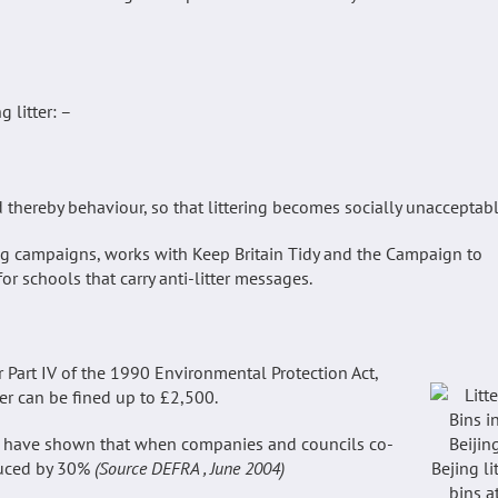
 litter: –
d thereby behaviour, so that littering becomes socially unacceptabl
ng campaigns, works with Keep Britain Tidy and the Campaign to
r schools that carry anti-litter messages.
r Part IV of the 1990 Environmental Protection Act,
ter can be fined up to £2,500.
5) have shown that when companies and councils co-
educed by 30%
(Source DEFRA , June 2004)
Bejing li
bins a