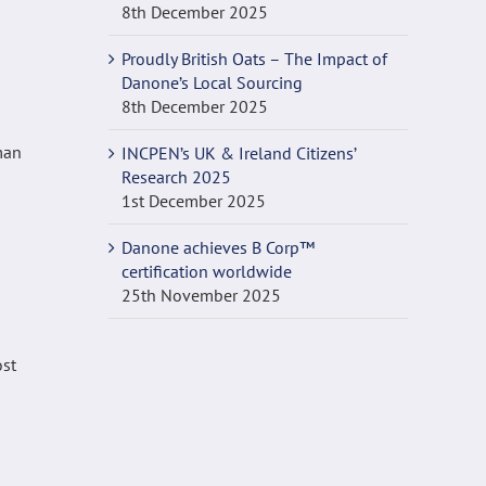
8th December 2025
Proudly British Oats – The Impact of
Danone’s Local Sourcing
8th December 2025
INCPEN’s UK & Ireland Citizens’
Research 2025
1st December 2025
Danone achieves B Corp™
certification worldwide
25th November 2025
ost