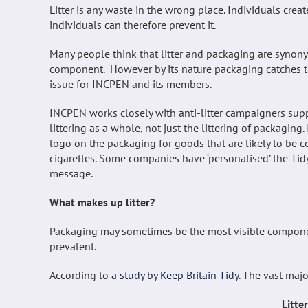
Litter is any waste in the wrong place. Individuals creat
individuals can therefore prevent it.
Many people think that litter and packaging are synonym
component. However by its nature packaging catches the
issue for INCPEN and its members.
INCPEN works closely with anti-litter campaigners suppo
littering as a whole, not just the littering of packagin
logo on the packaging for goods that are likely to be 
cigarettes. Some companies have ‘personalised’ the Tidy
message.
What makes up litter?
Packaging may sometimes be the most visible component 
prevalent.
According to
a study by Keep Britain Tidy
. The vast majo
Litte