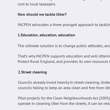
cost to local taxpayers.
How should we tackle litter?
INCPEN advocates a three-pronged approach to tackling
1.Education, education, education
The ultimate solution is to change public attitudes, an
That’s why INCPEN supports education and anti-litteri
Protect Rural England, and provides its own resources fo
2.Street cleaning
Councils already invest heavily in street-cleaning. Unde
councils failing to keep an area clean and free from lit
Pilot projects for the Clean Neighbourhoods Act (200
operate in cleaning litter from the streets, it can be r