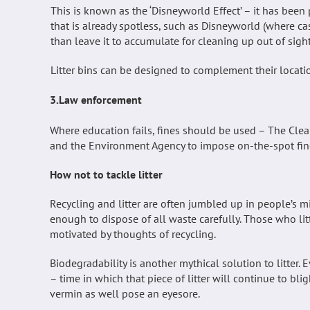
This is known as the ‘Disneyworld Effect’ – it has been p
that is already spotless, such as Disneyworld (where cas
than leave it to accumulate for cleaning up out of sig
Litter bins can be designed to complement their locati
3.Law enforcement
Where education fails, fines should be used – The Cl
and the Environment Agency to impose on-the-spot fine
How not to tackle litter
Recycling and litter are often jumbled up in people’s min
enough to dispose of all waste carefully. Those who litt
motivated by thoughts of recycling.
Biodegradability is another mythical solution to litter.
– time in which that piece of litter will continue to blig
vermin as well pose an eyesore.