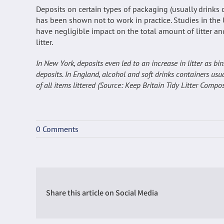
Deposits on certain types of packaging (usually drinks 
has been shown not to work in practice. Studies in the 
have negligible impact on the total amount of litter an
litter.
In New York, deposits even led to an increase in litter as b
deposits. In England, alcohol and soft drinks containers usu
of all items littered (Source: Keep Britain Tidy Litter Com
0 Comments
Share this article on Social Media