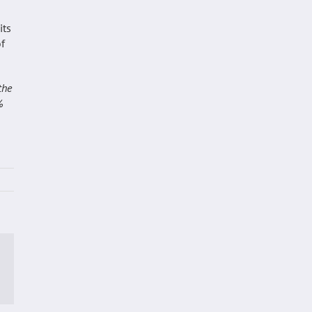
its
of
the
%
p
ail