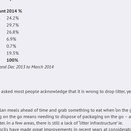
unt
2014 %
24.2%
29.7%
26.8%
6.9%
0.7%
19.3%
100%
gland Dec 2013 to March 2014
 asked most people acknowledge that it is wrong to drop litter, ye
 plan meals ahead of time and grab something to eat when ‘on the 
ing on the go means needing to dispose of packaging on the go – 
In a few areas, there is still a lack of ‘litter infrastructure’ ie.
ncils have made great improvements in recent years at considerab