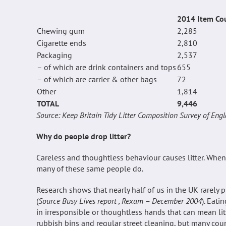
2014 Item Co
Chewing gum
2,285
Cigarette ends
2,810
Packaging
2,537
– of which are drink containers and tops
655
– of which are carrier & other bags
72
Other
1,814
TOTAL
9,446
Source: Keep Britain Tidy Litter Composition Survey of En
Why do people drop litter?
Careless and thoughtless behaviour causes litter. When
many of these same people do.
Research shows that nearly half of us in the UK rarely
(
Source Busy Lives report , Rexam – December 2004
). Eat
in irresponsible or thoughtless hands that can mean litter. 
rubbish bins and regular street cleaning, but many cou