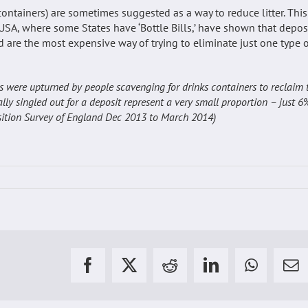
containers) are sometimes suggested as a way to reduce litter. This
USA, where some States have ‘Bottle Bills,’ have shown that depos
d are the most expensive way of trying to eliminate just one type 
ins were upturned by people scavenging for drinks containers to reclaim 
ally singled out for a deposit represent a very small proportion – just 6
position Survey of England Dec 2013 to March 2014)
Facebook
X
Reddit
LinkedIn
WhatsAp
Em