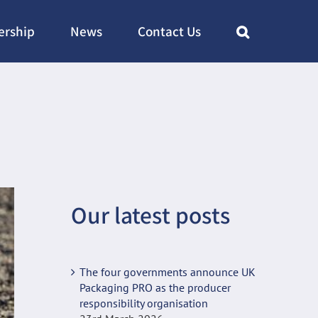
rship
News
Contact Us
Our latest posts
The four governments announce UK
Packaging PRO as the producer
responsibility organisation