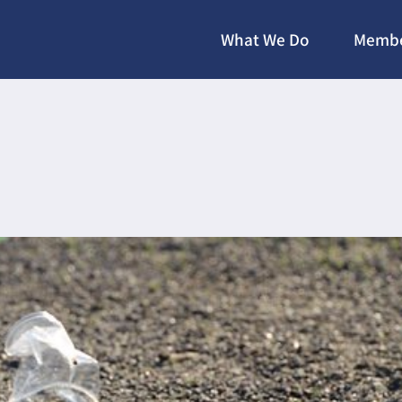
What We Do
Membe