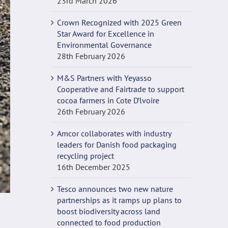
23rd March 2026
Crown Recognized with 2025 Green
Star Award for Excellence in
Environmental Governance
28th February 2026
M&S Partners with Yeyasso
Cooperative and Fairtrade to support
cocoa farmers in Cote D’lvoire
26th February 2026
Amcor collaborates with industry
leaders for Danish food packaging
recycling project
16th December 2025
Tesco announces two new nature
partnerships as it ramps up plans to
boost biodiversity across land
connected to food production