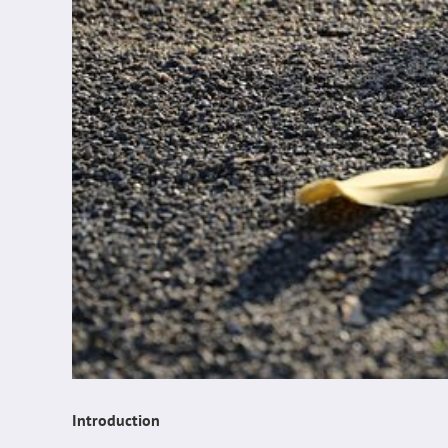
Introduction