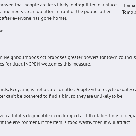
roven that people are less likely to drop litter in a place
Lama
t members clean up litter in front of the public rather
Templ
ht after everyone has gone home).
on.
ean Neighbourhoods Act proposes greater powers for town councils
s for litter. INCPEN welcomes this measure.
ds. Recycling is not a cure for litter. People who recycle usually c
er can’t be bothered to find a bin, so they are unlikely to be
 Even a totally degradable item dropped as litter takes time to degr
ht the environment. If the item is food waste, then it will attract