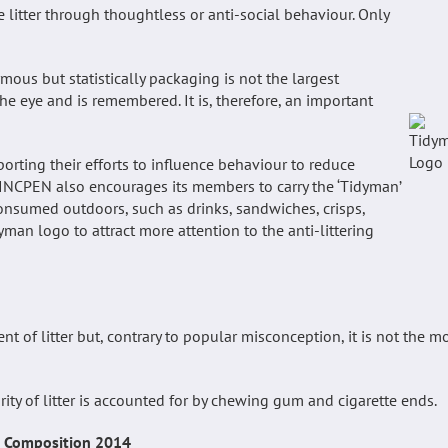
e litter through thoughtless or anti-social behaviour. Only
ous but statistically packaging is not the largest
 eye and is remembered. It is, therefore, an important
rting their efforts to influence behaviour to reduce
g. INCPEN also encourages its members to carry the ‘Tidyman’
consumed outdoors, such as drinks, sandwiches, crisps,
man logo to attract more attention to the anti-littering
of litter but, contrary to popular misconception, it is not the m
rity of litter is accounted for by chewing gum and cigarette ends.
r Composition 2014