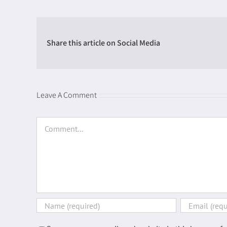
Share this article on Social Media
Leave A Comment
Comment