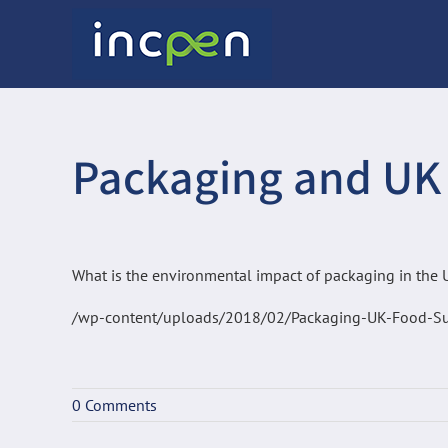
Skip
to
content
Packaging and UK
What is the environmental impact of packaging in the
/wp-content/uploads/2018/02/Packaging-UK-Food-Su
0 Comments