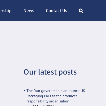
rship
News
Contact Us
Our latest posts
The four governments announce UK
Packaging PRO as the producer
responsibility organisation