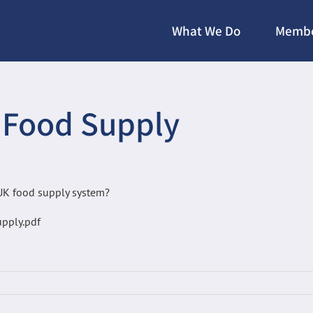
What We Do
Membe
 Food Supply
 UK food supply system?
pply.pdf