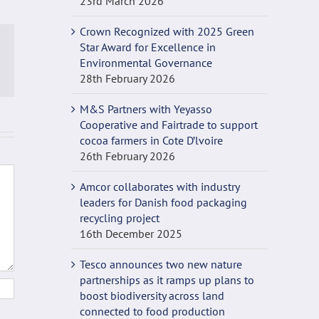
23rd March 2026
Crown Recognized with 2025 Green
Star Award for Excellence in
Environmental Governance
p
ail
28th February 2026
M&S Partners with Yeyasso
Cooperative and Fairtrade to support
cocoa farmers in Cote D’lvoire
26th February 2026
Amcor collaborates with industry
leaders for Danish food packaging
recycling project
16th December 2025
Tesco announces two new nature
partnerships as it ramps up plans to
boost biodiversity across land
connected to food production