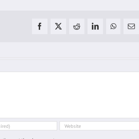
Facebook
X
Reddit
LinkedIn
WhatsAp
Em