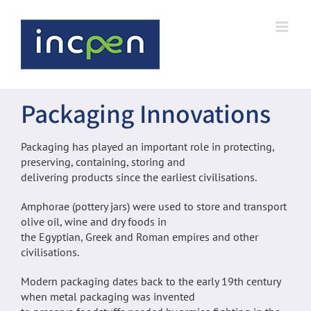
Skip
to
content
Packaging Innovations
Packaging has played an important role in protecting,
preserving, containing, storing and
delivering products since the earliest civilisations.
Amphorae (pottery jars) were used to store and transport
olive oil, wine and dry foods in
the Egyptian, Greek and Roman empires and other
civilisations.
Modern packaging dates back to the early 19th century
when metal packaging was invented