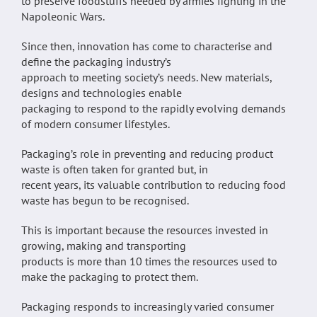
to preserve foodstuffs needed by armies fighting in the
Napoleonic Wars.
Since then, innovation has come to characterise and
define the packaging industry’s
approach to meeting society’s needs. New materials,
designs and technologies enable
packaging to respond to the rapidly evolving demands
of modern consumer lifestyles.
Packaging’s role in preventing and reducing product
waste is often taken for granted but, in
recent years, its valuable contribution to reducing food
waste has begun to be recognised.
This is important because the resources invested in
growing, making and transporting
products is more than 10 times the resources used to
make the packaging to protect them.
Packaging responds to increasingly varied consumer