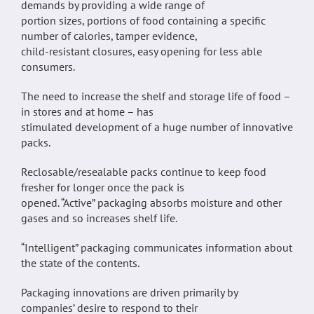
demands by providing a wide range of
portion sizes, portions of food containing a specific
number of calories, tamper evidence,
child-resistant closures, easy opening for less able
consumers.
The need to increase the shelf and storage life of food –
in stores and at home – has
stimulated development of a huge number of innovative
packs.
Reclosable/resealable packs continue to keep food
fresher for longer once the pack is
opened. “Active” packaging absorbs moisture and other
gases and so increases shelf life.
“Intelligent” packaging communicates information about
the state of the contents.
Packaging innovations are driven primarily by
companies’ desire to respond to their