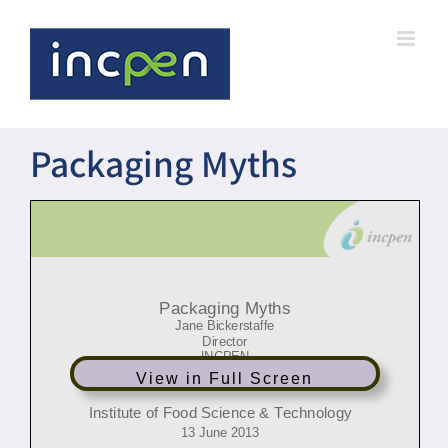
Skip
to
content
Packaging Myths
Click to edit Master title style
Packaging
Myths
Jane Bickerstaffe
Director
INCPEN
View in Full Screen
Institute of Food Science & Technology
13 June 2013