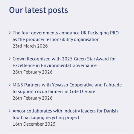
Our latest posts
incpen.org
The four governments announce UK Packaging PRO
as the producer responsibility organisation
23rd March 2026
Crown Recognized with 2025 Green Star Award for
Excellence in Environmental Governance
28th February 2026
M&S Partners with Yeyasso Cooperative and Fairtrade
to support cocoa farmers in Cote D’lvoire
26th February 2026
Amcor collaborates with industry leaders for Danish
food packaging recycling project
16th December 2025