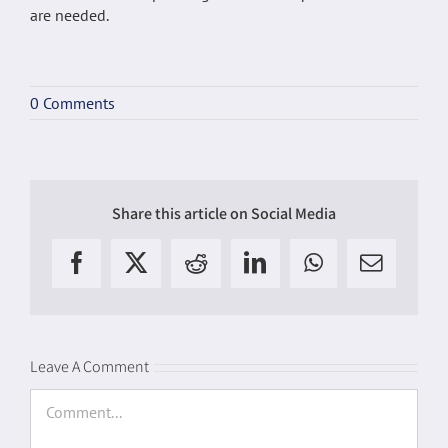
are needed.
0 Comments
Share this article on Social Media
Facebook
X
Reddit
LinkedIn
WhatsApp
Email
Leave A Comment
Comment