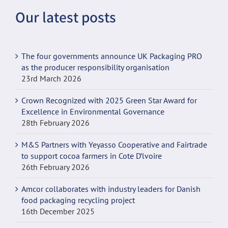
Our latest posts
The four governments announce UK Packaging PRO
as the producer responsibility organisation
23rd March 2026
Crown Recognized with 2025 Green Star Award for
Excellence in Environmental Governance
28th February 2026
M&S Partners with Yeyasso Cooperative and Fairtrade
to support cocoa farmers in Cote D’lvoire
26th February 2026
Amcor collaborates with industry leaders for Danish
food packaging recycling project
16th December 2025