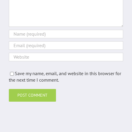
Save my name, email, and website in this browser for
the next time I comment.