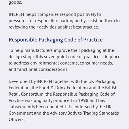
goods.
INCPEN helps companies respond positively to
pressures for responsible packaging by assisting them in
reviewing their activities against best practice.
Responsible Packaging Code of Practice
To help manufacturers improve their packaging at the
design stage, this seven point code of practice is in place
to address environmental concerns, consumer needs,
and functional considerations.
Developed by INCPEN together with the UK Packaging
Federation, the Food & Drink Federation and the British
Retail Consortium, the Responsible Packaging Code of
Practice was originally produced in 1998 and has
subsequently been updated. It is endorsed by the UK
Government and the Advisory Body to Trading Standards
Officers.