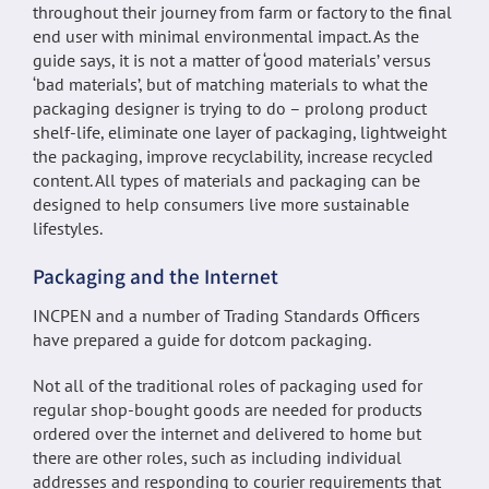
throughout their journey from farm or factory to the final
end user with minimal environmental impact. As the
guide says, it is not a matter of ‘good materials’ versus
‘bad materials’, but of matching materials to what the
packaging designer is trying to do – prolong product
shelf-life, eliminate one layer of packaging, lightweight
the packaging, improve recyclability, increase recycled
content. All types of materials and packaging can be
designed to help consumers live more sustainable
lifestyles.
Packaging and the Internet
INCPEN and a number of Trading Standards Officers
have prepared a guide for dotcom packaging.
Not all of the traditional roles of packaging used for
regular shop-bought goods are needed for products
ordered over the internet and delivered to home but
there are other roles, such as including individual
addresses and responding to courier requirements that