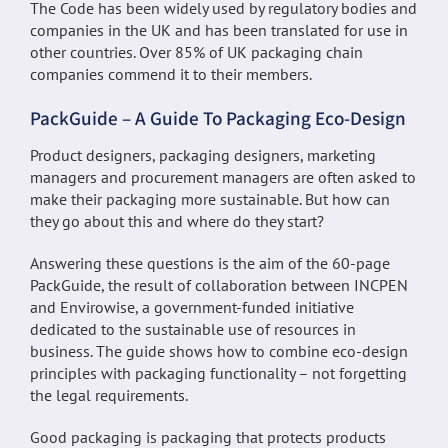
The Code has been widely used by regulatory bodies and
companies in the UK and has been translated for use in
other countries. Over 85% of UK packaging chain
companies commend it to their members.
PackGuide – A Guide To Packaging Eco-Design
Product designers, packaging designers, marketing
managers and procurement managers are often asked to
make their packaging more sustainable. But how can
they go about this and where do they start?
Answering these questions is the aim of the 60-page
PackGuide, the result of collaboration between INCPEN
and Envirowise, a government-funded initiative
dedicated to the sustainable use of resources in
business. The guide shows how to combine eco-design
principles with packaging functionality – not forgetting
the legal requirements.
Good packaging is packaging that protects products