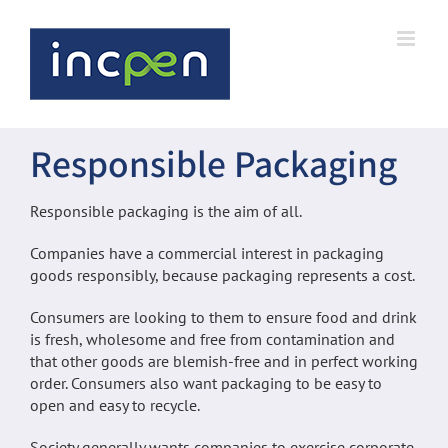
Skip
to
content
Responsible Packaging
Responsible packaging is the aim of all.
Companies have a commercial interest in packaging
goods responsibly, because packaging represents a cost.
Consumers are looking to them to ensure food and drink
is fresh, wholesome and free from contamination and
that other goods are blemish-free and in perfect working
order. Consumers also want packaging to be easy to
open and easy to recycle.
Society generally wants companies to exercise corporate