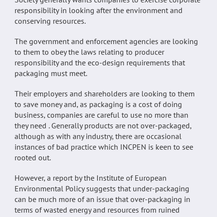
responsibility in looking after the environment and
conserving resources.
The government and enforcement agencies are looking
to them to obey the laws relating to producer
responsibility and the eco-design requirements that
packaging must meet.
Their employers and shareholders are looking to them
to save money and, as packaging is a cost of doing
business, companies are careful to use no more than
they need . Generally products are not over-packaged,
although as with any industry, there are occasional
instances of bad practice which INCPEN is keen to see
rooted out.
However, a report by the Institute of European
Environmental Policy suggests that under-packaging
can be much more of an issue that over-packaging in
terms of wasted energy and resources from ruined