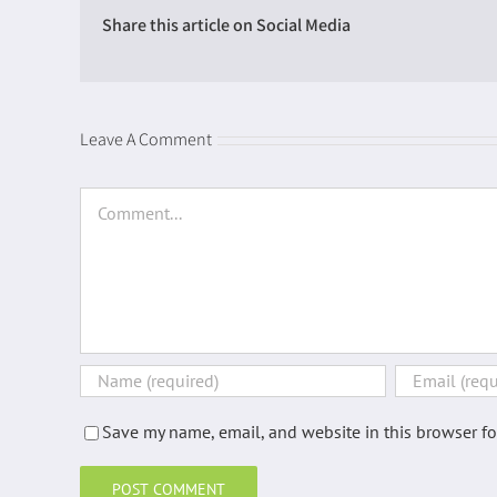
Share this article on Social Media
Introduction
Leave A Comment
Energy perspectives
Supply chain energy costs
Comment
Total food
Bread
Cereals
Cheese
Eggs
Fats / Oils
Save my name, email, and website in this browser fo
Fish
Fruit (fresh)