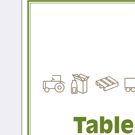
Table