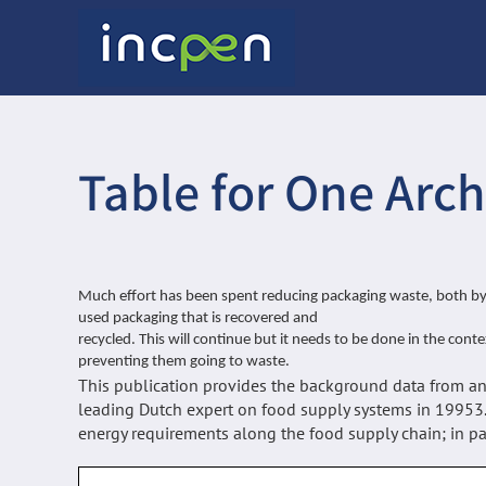
Skip
to
content
Table for One Arch
Much effort has been spent reducing packaging waste, both by 
used packaging that is recovered and
recycled. This will continue but it needs to be done in the cont
preventing them going to waste.
This publication provides the background data from an 
leading Dutch expert on food supply systems in 19953
energy requirements along the food supply chain; in par