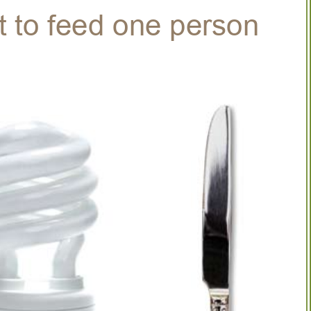
t to feed one person