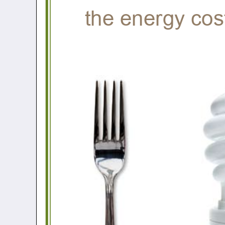
the energy cos