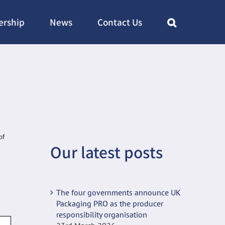
rship
News
Contact Us
of
Our latest posts
The four governments announce UK
Packaging PRO as the producer
responsibility organisation