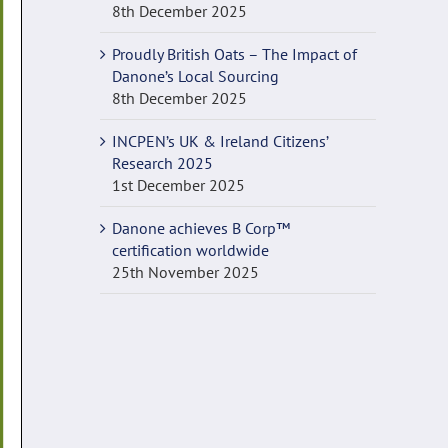
8th December 2025
Proudly British Oats – The Impact of
Danone’s Local Sourcing
8th December 2025
INCPEN’s UK & Ireland Citizens’
Research 2025
1st December 2025
Danone achieves B Corp™
certification worldwide
25th November 2025