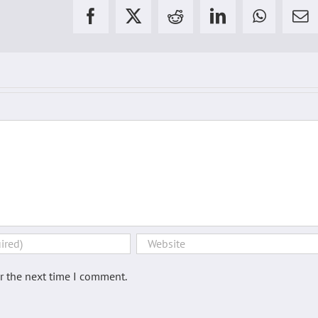
Facebook
X
Reddit
LinkedIn
WhatsAp
Em
2
3
4
5
6
7
8
9
r the next time I comment.
10
11