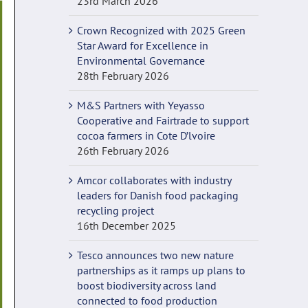
23rd March 2026
Crown Recognized with 2025 Green
Star Award for Excellence in
Environmental Governance
28th February 2026
M&S Partners with Yeyasso
Cooperative and Fairtrade to support
cocoa farmers in Cote D’lvoire
26th February 2026
Amcor collaborates with industry
leaders for Danish food packaging
recycling project
16th December 2025
Tesco announces two new nature
partnerships as it ramps up plans to
boost biodiversity across land
connected to food production