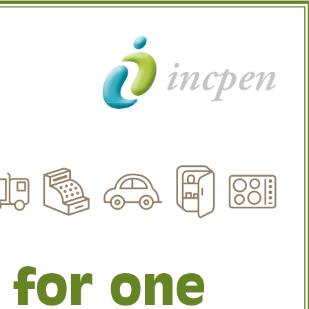
incpen
 for one