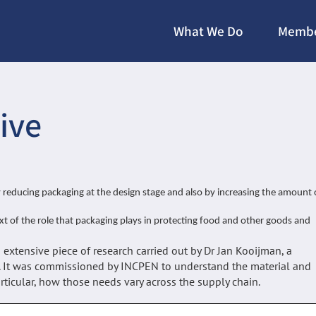
What We Do
Membe
ive
reducing packaging at the design stage and also by increasing the amount 
ext of the role that packaging plays in protecting food and other goods and
extensive piece of research carried out by Dr Jan Kooijman, a
. It was commissioned by INCPEN to understand the material and
ticular, how those needs vary across the supply chain.